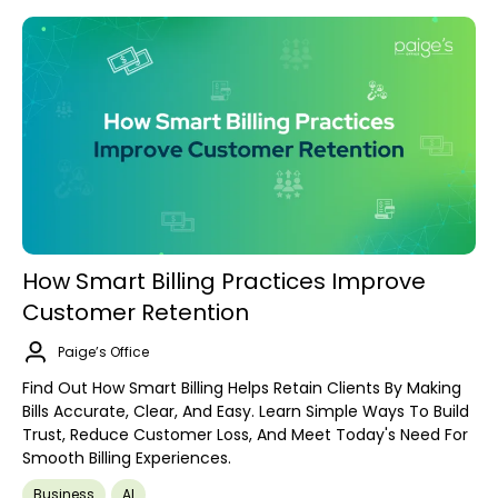
How Smart Billing Practices Improve
Customer Retention
Paige’s Office
Find Out How Smart Billing Helps Retain Clients By Making
Bills Accurate, Clear, And Easy. Learn Simple Ways To Build
Trust, Reduce Customer Loss, And Meet Today's Need For
Smooth Billing Experiences.
Business
AI