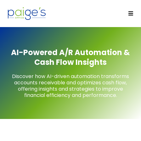
AI-Powered A/R Automation &
Cash Flow Insights
Discover how AI-driven automation transforms
accounts receivable and optimizes cash flow,
offering insights and strategies to improve
financial efficiency and performance.