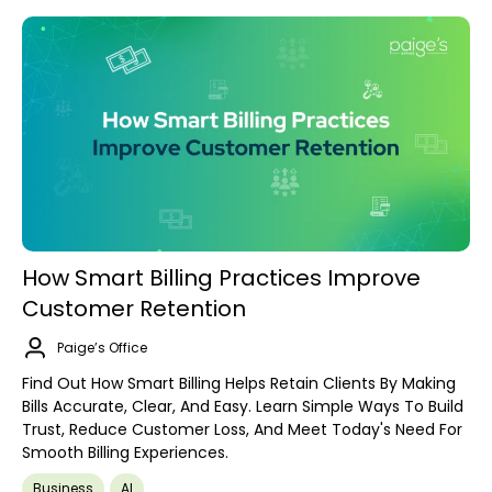
How Smart Billing Practices Improve
Customer Retention
Paige’s Office
Find Out How Smart Billing Helps Retain Clients By Making
Bills Accurate, Clear, And Easy. Learn Simple Ways To Build
Trust, Reduce Customer Loss, And Meet Today's Need For
Smooth Billing Experiences.
Business
AI