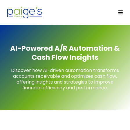
AI-Powered A/R Automation &
Cash Flow Insights
Discover how AI-driven automation transforms
accounts receivable and optimizes cash flow,
offering insights and strategies to improve
financial efficiency and performance.