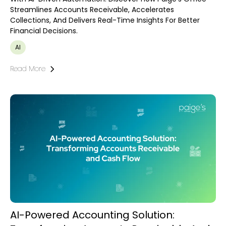
Streamlines Accounts Receivable, Accelerates
Collections, And Delivers Real-Time Insights For Better
Financial Decisions.
AI
Read More
AI-Powered Accounting Solution: