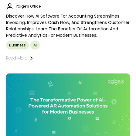
Paige’s Office
Discover How AI Software For Accounting Streamlines
Invoicing, Improves Cash Flow, And Strengthens Customer
Relationships. Learn The Benefits Of Automation And
Predictive Analytics For Modern Businesses.
Business
AI
Read More